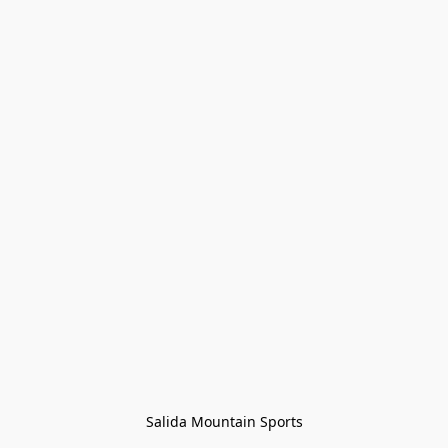
Salida Mountain Sports