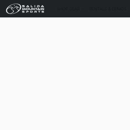
SHOP GEAR
RENTALS & DEMOS