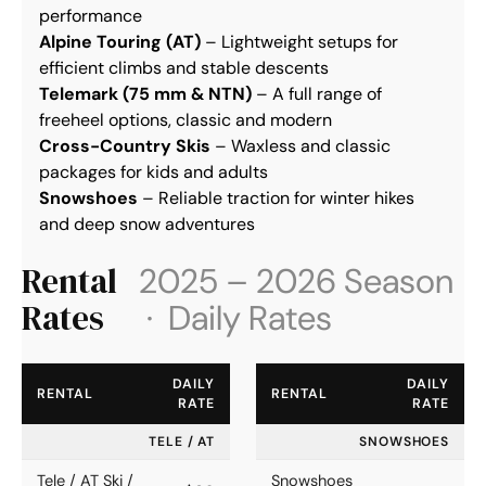
performance
Alpine Touring (AT)
 – Lightweight setups for 
efficient climbs and stable descents
Telemark (75 mm & NTN)
 – A full range of 
freeheel options, classic and modern
Cross-Country Skis
 – Waxless and classic 
packages for kids and adults
Snowshoes
 – Reliable traction for winter hikes 
and deep snow adventures
Rental
2025 – 2026 Season
Rates
· Daily Rates
DAILY
DAILY
RENTAL
RENTAL
RATE
RATE
TELE / AT
SNOWSHOES
Tele / AT Ski /
Snowshoes