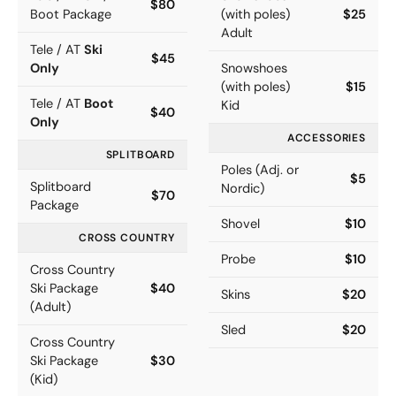
$80
Boot Package
(with poles)
$25
Adult
Tele / AT
Ski
$45
Only
Snowshoes
(with poles)
$15
Tele / AT
Boot
Kid
$40
Only
ACCESSORIES
SPLITBOARD
Poles (Adj. or
$5
Splitboard
Nordic)
$70
Package
Shovel
$10
CROSS COUNTRY
Probe
$10
Cross Country
Ski Package
$40
Skins
$20
(Adult)
Sled
$20
Cross Country
Ski Package
$30
(Kid)