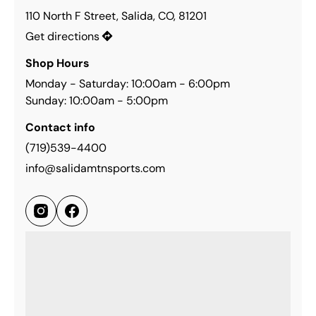
110 North F Street, Salida, CO, 81201
Get directions
Shop Hours
Monday - Saturday: 10:00am - 6:00pm
Sunday: 10:00am - 5:00pm
Contact info
(719)539-4400
info@salidamtnsports.com