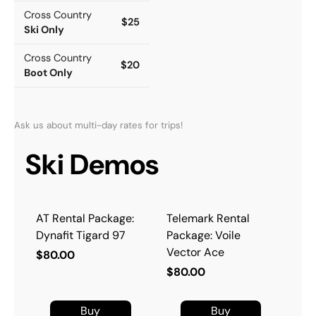
Cross Country
$25
Ski Only
Cross Country
$20
Boot Only
Ask us about multi-day rates for trips!
Ski Demos
AT Rental Package:
Telemark Rental
Dynafit Tigard 97
Package: Voile
Vector Ace
$80.00
$80.00
Buy
Buy