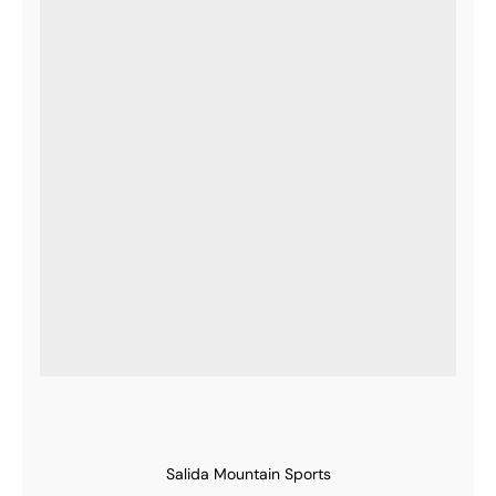
Salida Mountain Sports