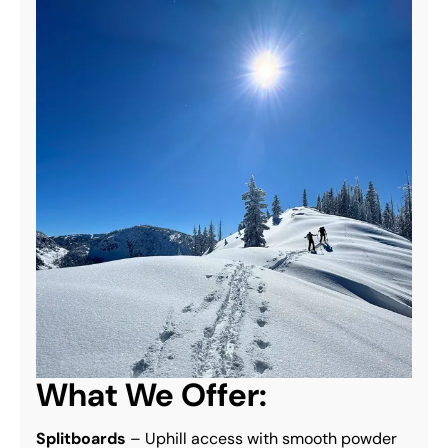
What We Offer:
Splitboards
 – Uphill access with smooth powder 