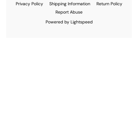
Privacy Policy
Shipping Information
Return Policy
Report Abuse
Powered by Lightspeed