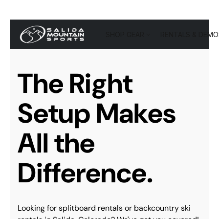
SHOP GEAR
RENTALS & DEMO
The Right
Setup Makes
All the
Difference.
Looking for splitboard rentals or backcountry ski 