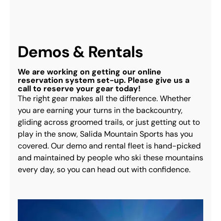
Demos & Rentals
We are working on getting our online
reservation system set-up. Please give us a
call to reserve your gear today!
The right gear makes all the difference. Whether 
you are earning your turns in the backcountry, 
gliding across groomed trails, or just getting out to 
play in the snow, Salida Mountain Sports has you 
covered. Our demo and rental fleet is hand-picked 
and maintained by people who ski these mountains 
every day, so you can head out with confidence.