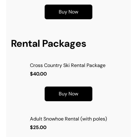
Buy Now
Rental Packages
Cross Country Ski Rental Package
$40.00
Buy Now
Adult Snowhoe Rental (with poles)
$25.00