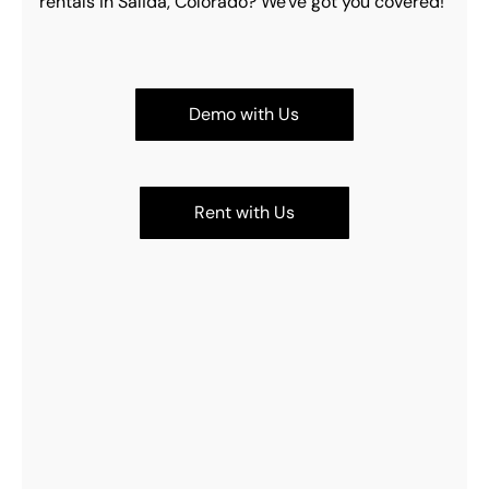
rentals in Salida, Colorado? We've got you covered!
Demo with Us
Rent with Us