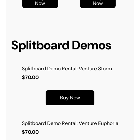
Now
Now
Splitboard Demos
Splitboard Demo Rental: Venture Storm
$70.00
Buy Now
Splitboard Demo Rental: Venture Euphoria
$70.00