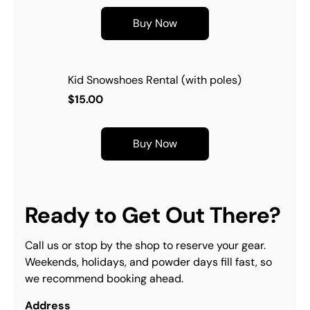
Buy Now
Kid Snowshoes Rental (with poles)
$15.00
Buy Now
Ready to Get Out There?
Call us or stop by the shop to reserve your gear. 
Weekends, holidays, and powder days fill fast, so 
we recommend booking ahead.
Address