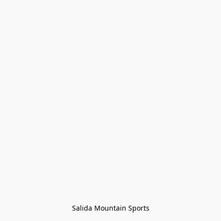
Salida Mountain Sports