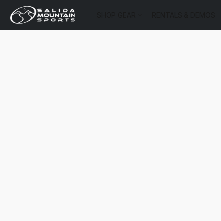
SHOP GEAR
RENTALS & DEMOS