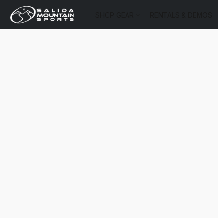
SHOP GEAR
RENTALS & DEMOS