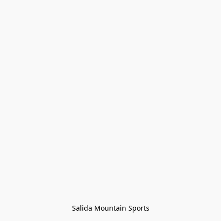
Salida Mountain Sports