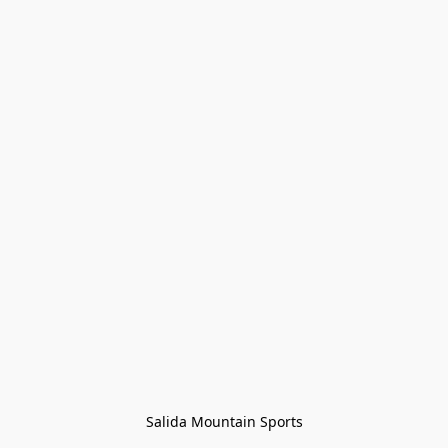
Salida Mountain Sports