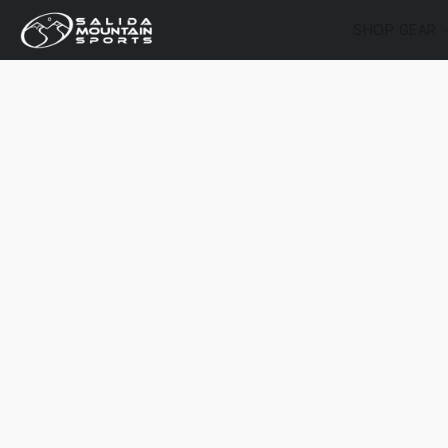
SHOP GEAR