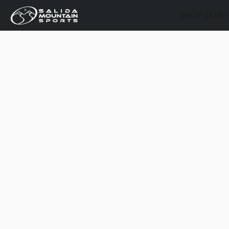
SHOP GEAR