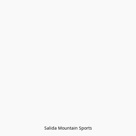
Salida Mountain Sports