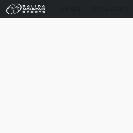
SHOP GEAR
RENTALS & DEMOS