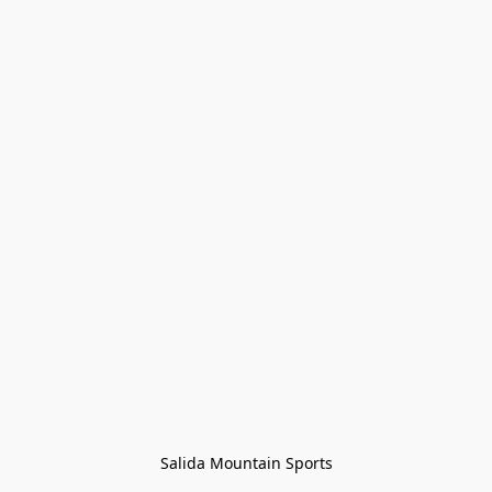
Salida Mountain Sports