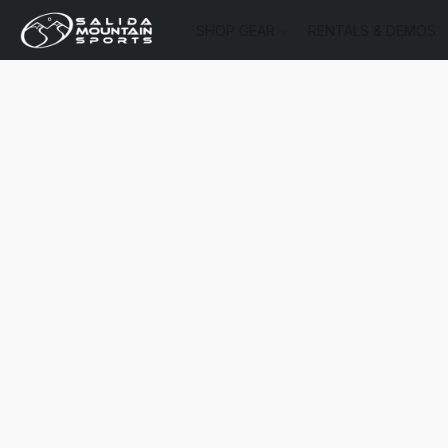
SHOP GEAR
RENTALS & DEMOS