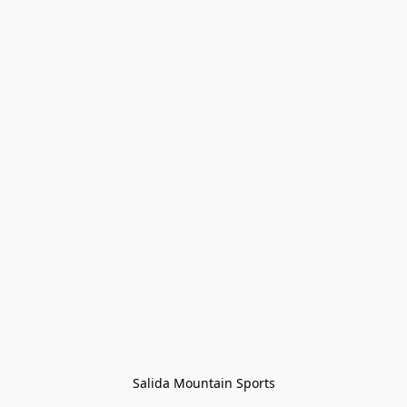
Salida Mountain Sports