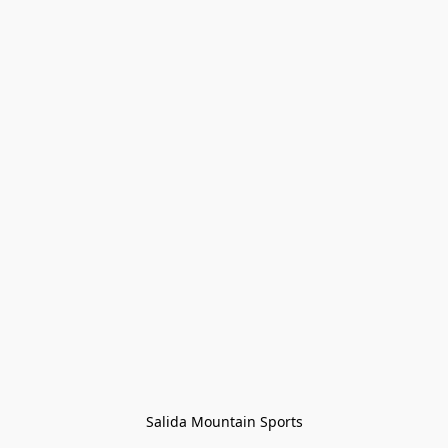
Salida Mountain Sports