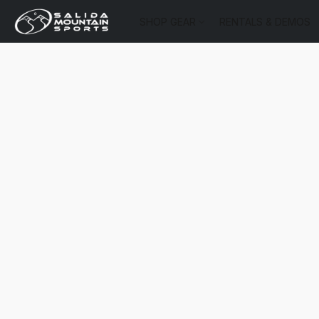
SHOP GEAR
RENTALS & DEMOS