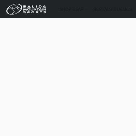
SHOP GEAR
RENTALS & DEMOS