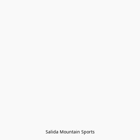
Salida Mountain Sports