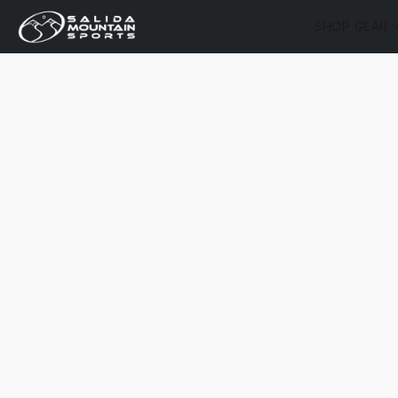
SHOP GEAR