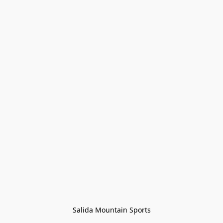
Salida Mountain Sports