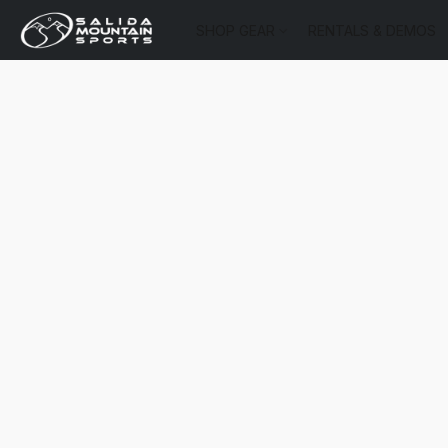
SHOP GEAR
RENTALS & DEMOS