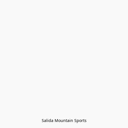
Salida Mountain Sports