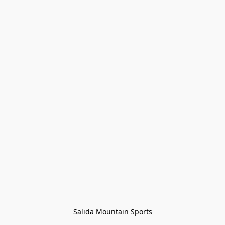
Salida Mountain Sports