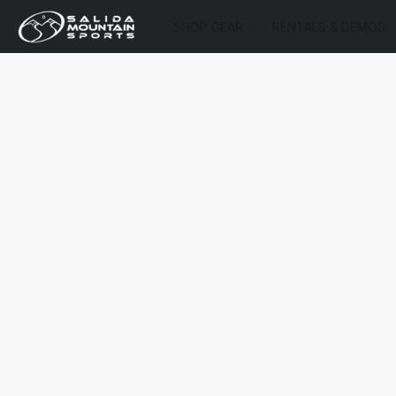
SHOP GEAR
RENTALS & DEMOS