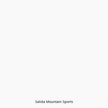
Salida Mountain Sports