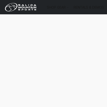
SHOP GEAR
RENTALS & DEMOS