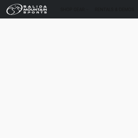
SHOP GEAR
RENTALS & DEMOS