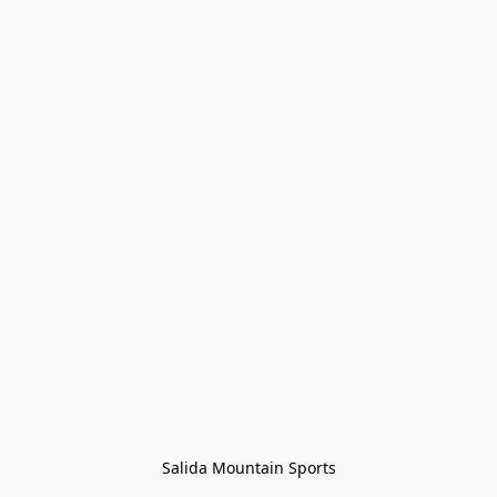
Salida Mountain Sports