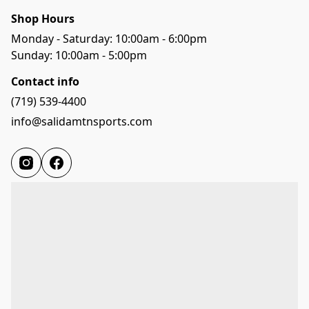
Shop Hours
Monday - Saturday: 10:00am - 6:00pm
Sunday: 10:00am - 5:00pm
Contact info
(719) 539-4400
info@salidamtnsports.com