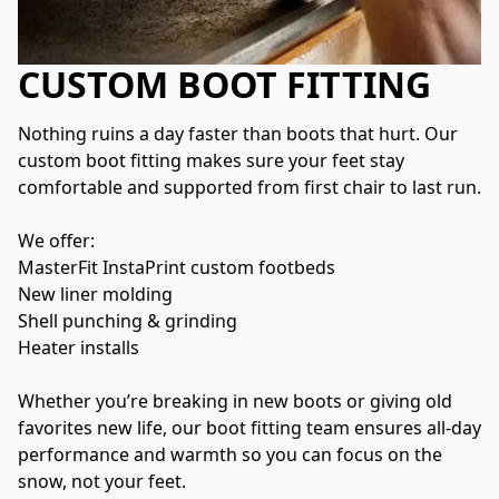
CUSTOM BOOT FITTING
Nothing ruins a day faster than boots that hurt. Our 
custom boot fitting makes sure your feet stay 
comfortable and supported from first chair to last run.
We offer:
MasterFit InstaPrint custom footbeds
New liner molding
Shell punching & grinding
Heater installs
Whether you’re breaking in new boots or giving old 
favorites new life, our boot fitting team ensures all-day 
performance and warmth so you can focus on the 
snow, not your feet.