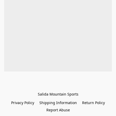
Salida Mountain Sports
Privacy Policy
Shipping Information
Return Policy
Report Abuse