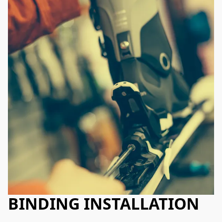
BINDING INSTALLATION