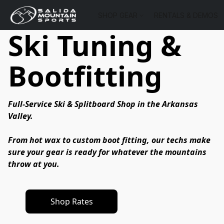
SHOP GEAR
RENTALS & DEMOS
Ski Tuning &
Bootfitting
Full-Service Ski & Splitboard Shop in the Arkansas 
Valley.
From hot wax to custom boot fitting, our techs make 
sure your gear is ready for whatever the mountains 
throw at you.
Shop Rates