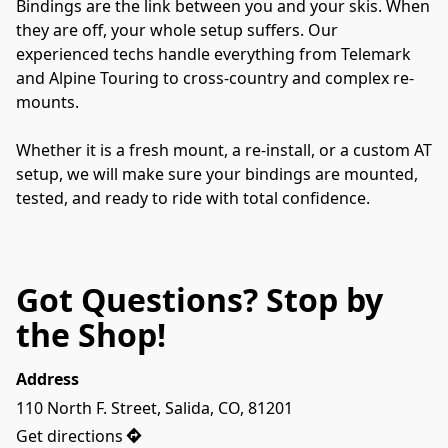
Bindings are the link between you and your skis. When 
they are off, your whole setup suffers. Our 
experienced techs handle everything from Telemark 
and Alpine Touring to cross-country and complex re-
mounts.
Whether it is a fresh mount, a re-install, or a custom AT 
setup, we will make sure your bindings are mounted, 
tested, and ready to ride with total confidence.
Got Questions? Stop by
the Shop!
Address
110 North F. Street, Salida, CO, 81201
Get directions