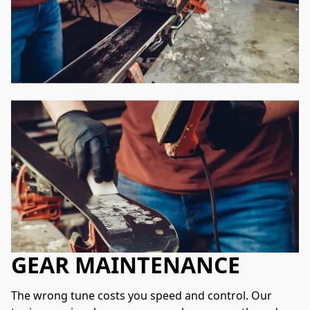
GEAR MAINTENANCE
The wrong tune costs you speed and control. Our 