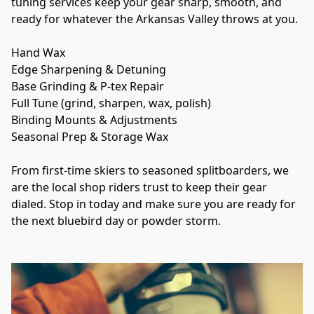
tuning services keep your gear sharp, smooth, and 
ready for whatever the Arkansas Valley throws at you.
Hand Wax
Edge Sharpening & Detuning
Base Grinding & P-tex Repair
Full Tune (grind, sharpen, wax, polish)
Binding Mounts & Adjustments
Seasonal Prep & Storage Wax
From first-time skiers to seasoned splitboarders, we 
are the local shop riders trust to keep their gear 
dialed. Stop in today and make sure you are ready for 
the next bluebird day or powder storm.