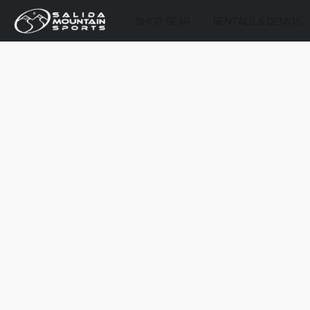
SHOP GEAR
RENTALS & DEMOS