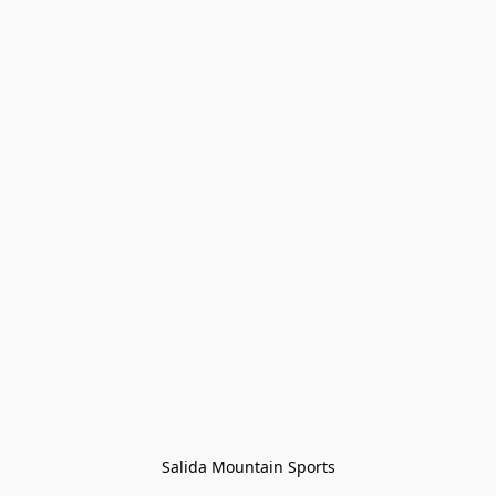
Salida Mountain Sports