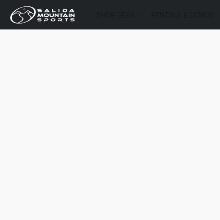
SHOP GEAR
RENTALS & DEMOS