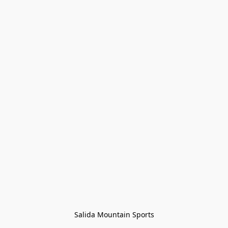
Salida Mountain Sports