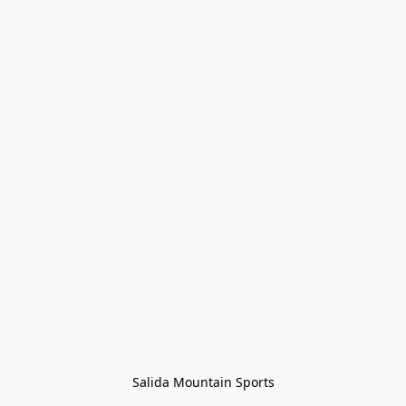
Salida Mountain Sports