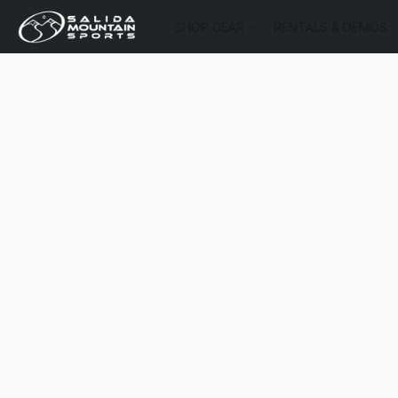
SHOP GEAR
RENTALS & DEMOS