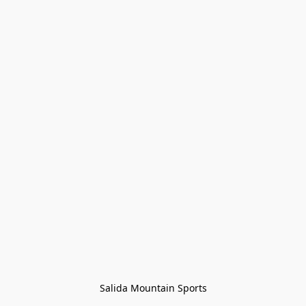
Salida Mountain Sports