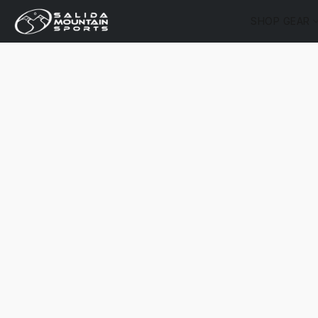
SHOP GEAR