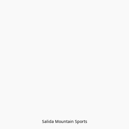
Salida Mountain Sports