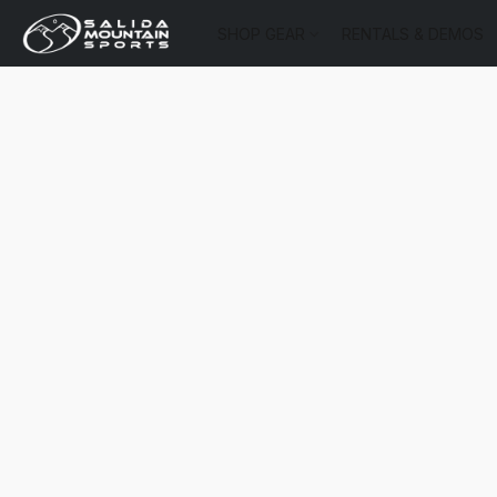
SHOP GEAR
RENTALS & DEMOS