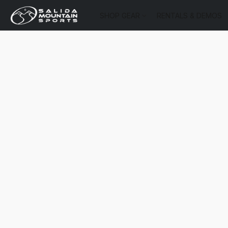
SHOP GEAR
RENTALS & DEMOS