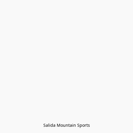
Salida Mountain Sports