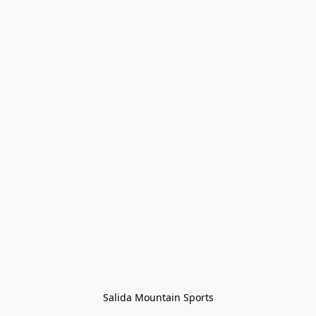
Salida Mountain Sports