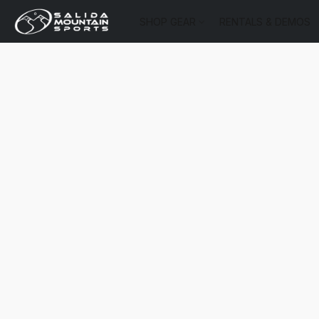
SHOP GEAR
RENTALS & DEMOS