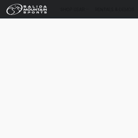
SHOP GEAR
RENTALS & DEMOS