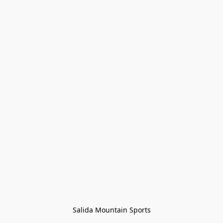
Salida Mountain Sports