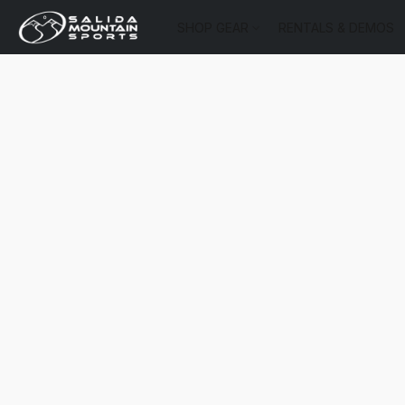
SHOP GEAR
RENTALS & DEMOS