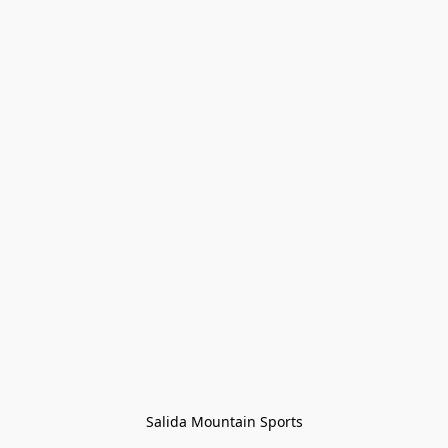
Salida Mountain Sports