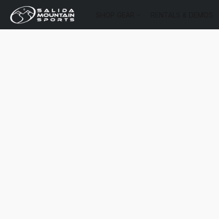
SHOP GEAR
RENTALS & DEMOS