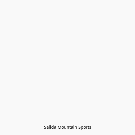
Salida Mountain Sports