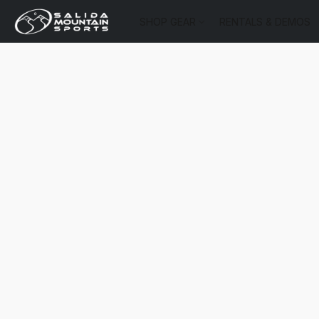
SHOP GEAR
RENTALS & DEMOS