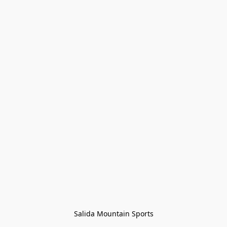
Salida Mountain Sports