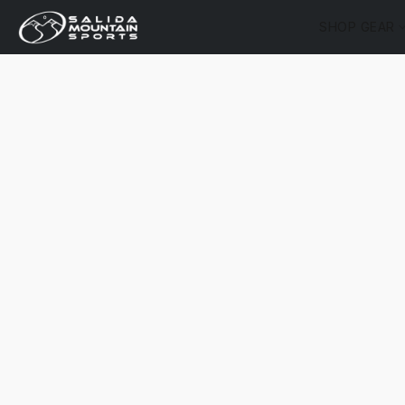
SHOP GEAR