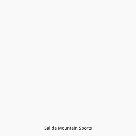
Salida Mountain Sports