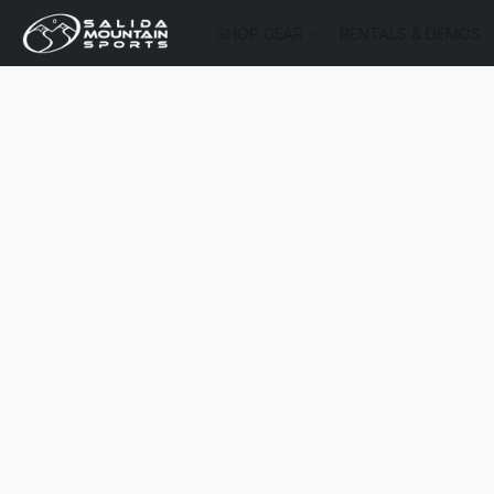
SHOP GEAR
RENTALS & DEMOS