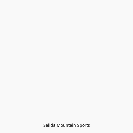
Salida Mountain Sports