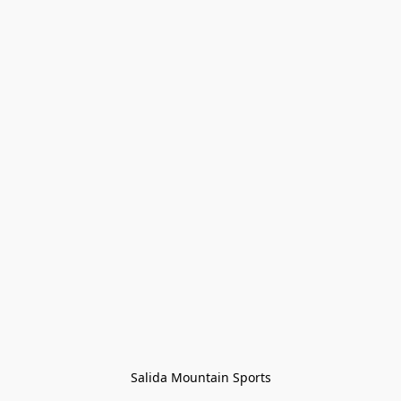
Salida Mountain Sports