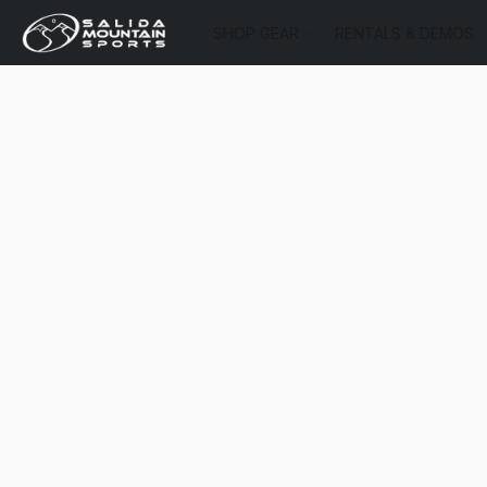
SHOP GEAR
RENTALS & DEMOS