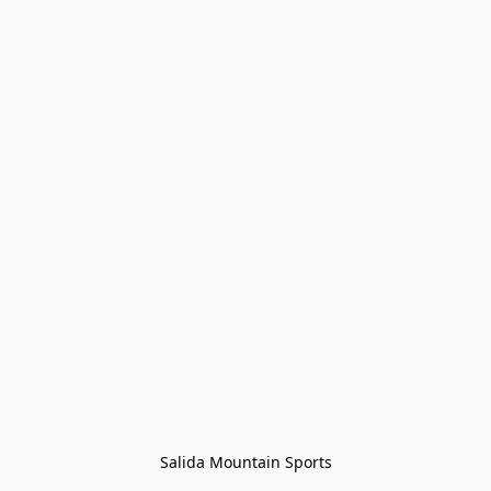
Salida Mountain Sports