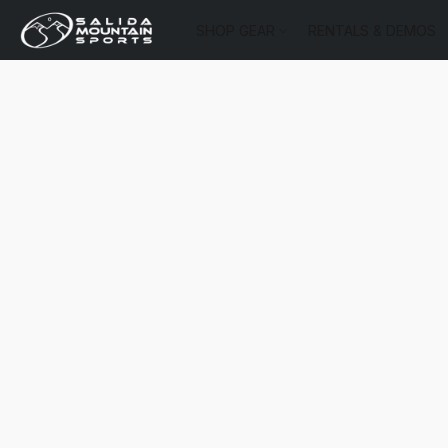
SHOP GEAR
RENTALS & DEMOS