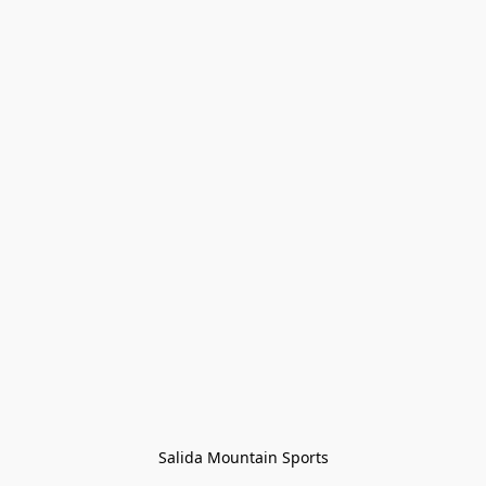
Salida Mountain Sports