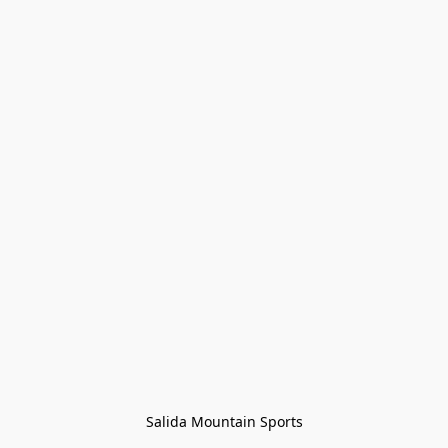
Salida Mountain Sports