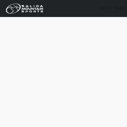
SHOP GEAR