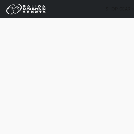
SHOP GEAR