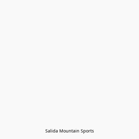
Salida Mountain Sports