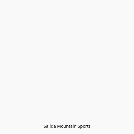
Salida Mountain Sports