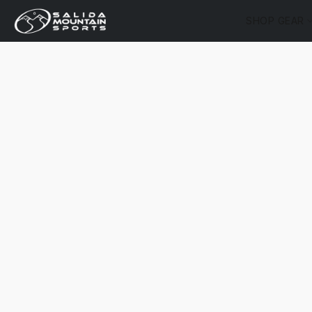
SHOP GEAR