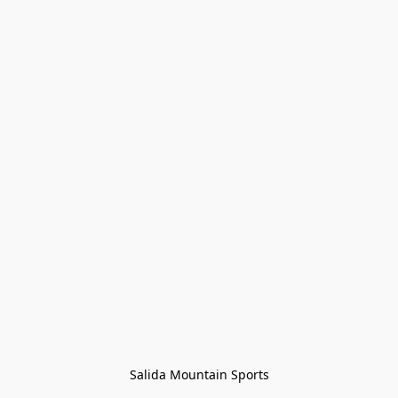
Salida Mountain Sports