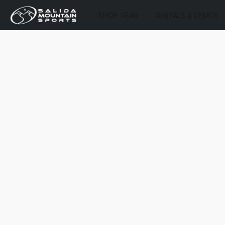
SHOP GEAR
RENTALS & DEMOS