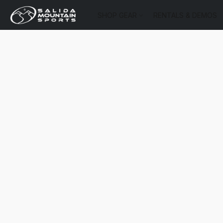
SHOP GEAR
RENTALS & DEMOS