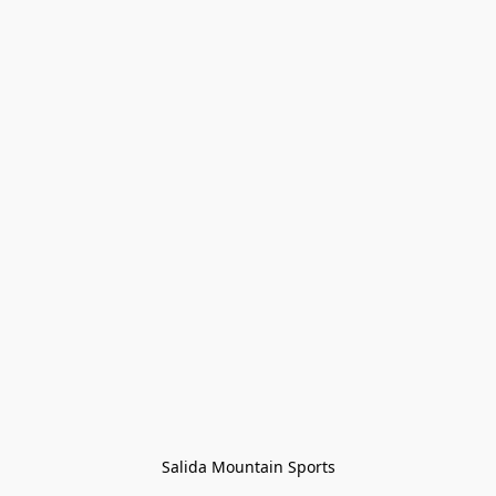
Salida Mountain Sports