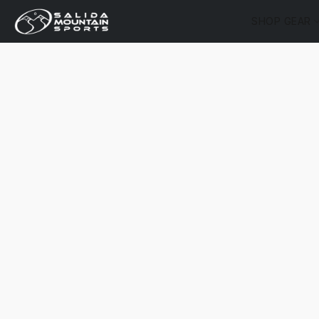
SHOP GEAR