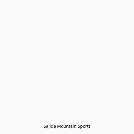
Salida Mountain Sports