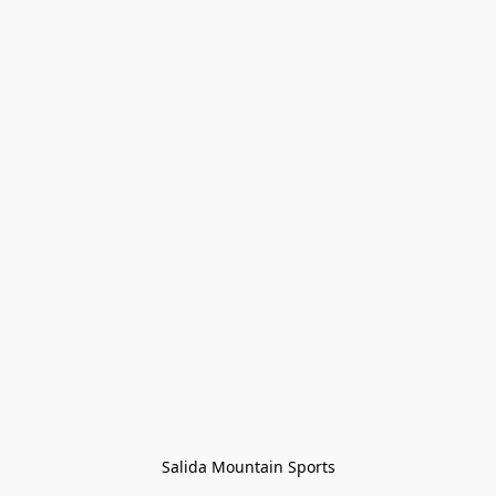
Salida Mountain Sports