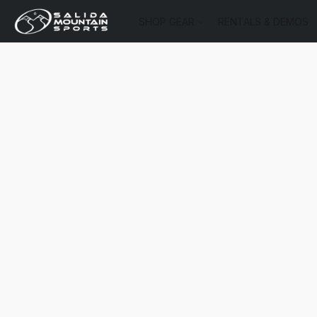
SHOP GEAR
RENTALS & DEMOS