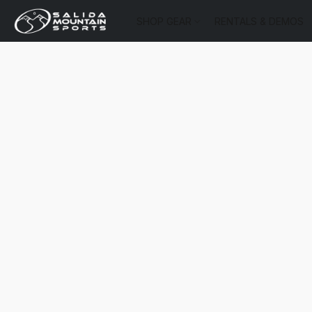
SHOP GEAR
RENTALS & DEMOS