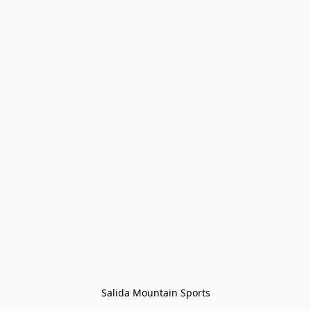
Salida Mountain Sports