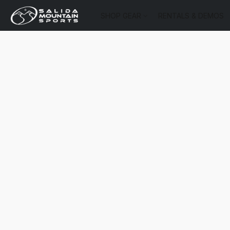
SHOP GEAR
RENTALS & DEMOS