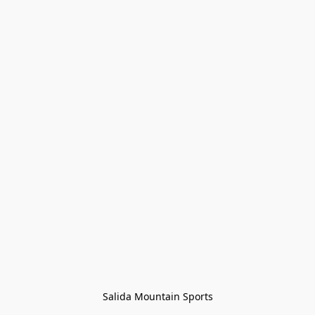
Salida Mountain Sports