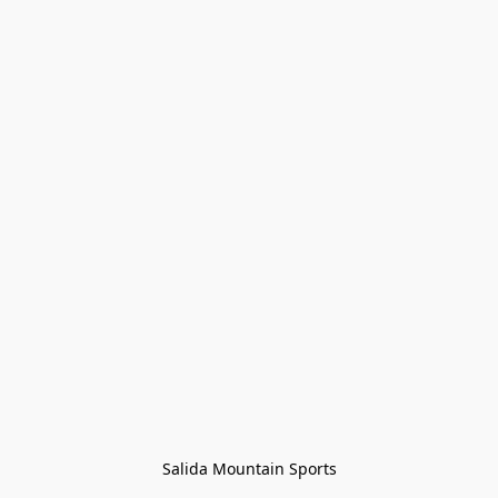
Salida Mountain Sports