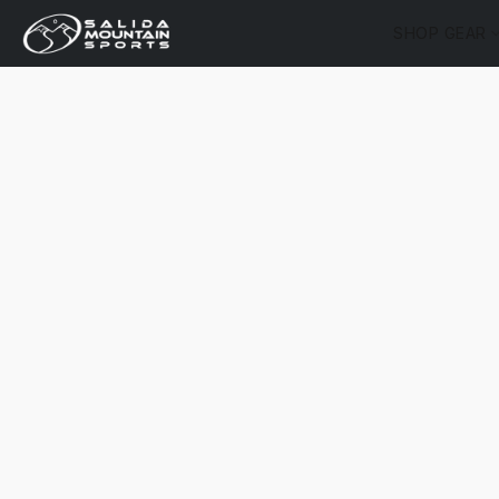
SHOP GEAR