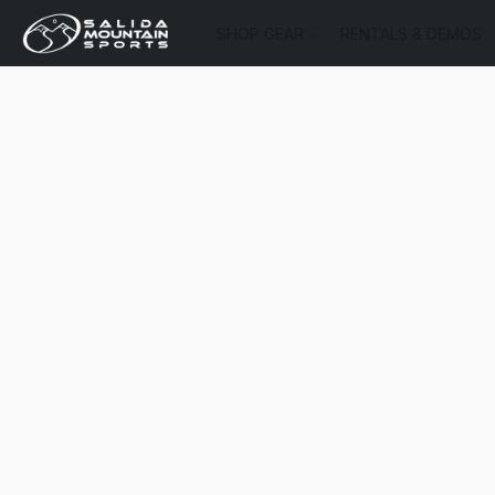
SHOP GEAR
RENTALS & DEMOS