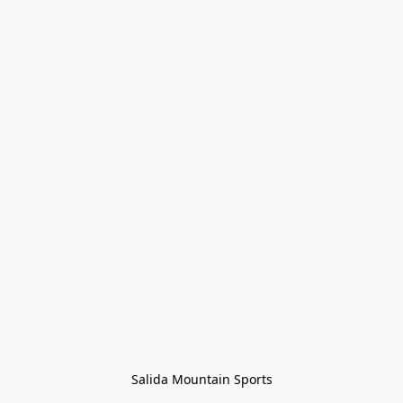
Salida Mountain Sports