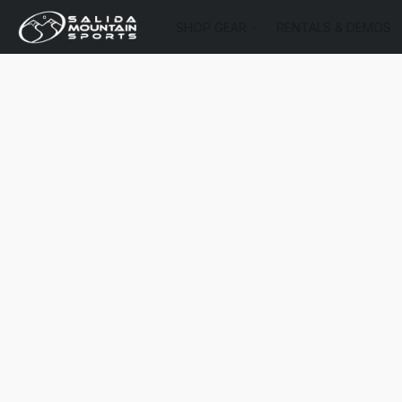
SHOP GEAR
RENTALS & DEMOS