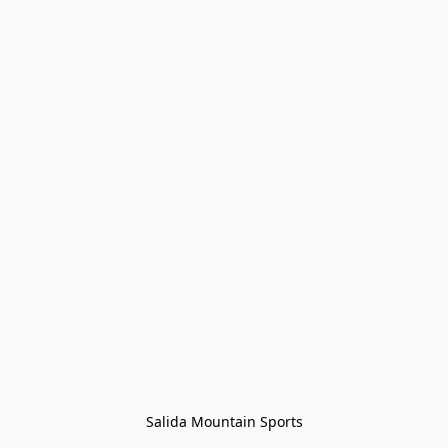
Salida Mountain Sports