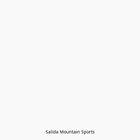
Salida Mountain Sports