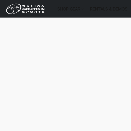
SHOP GEAR
RENTALS & DEMOS