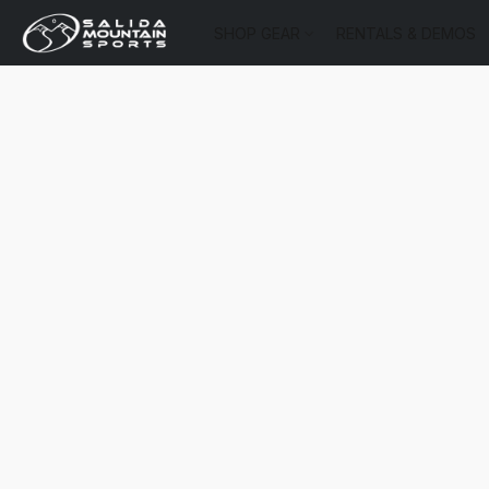
SHOP GEAR
RENTALS & DEMOS