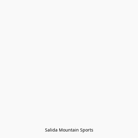
Salida Mountain Sports