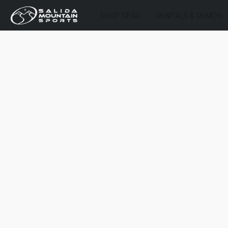
SHOP GEAR
RENTALS & DEMOS