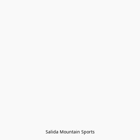
Salida Mountain Sports