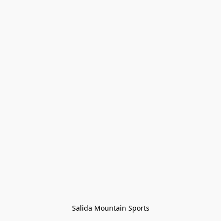
Salida Mountain Sports