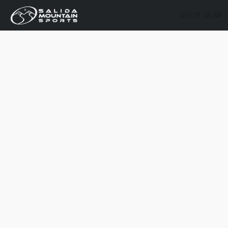
SHOP GEAR