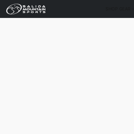
SHOP GEAR