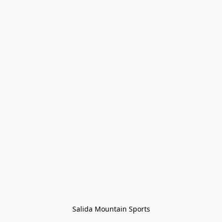
Salida Mountain Sports