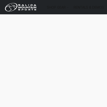
SHOP GEAR
RENTALS & DEMOS