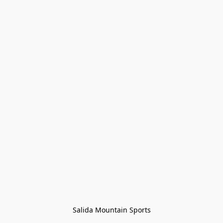
Salida Mountain Sports